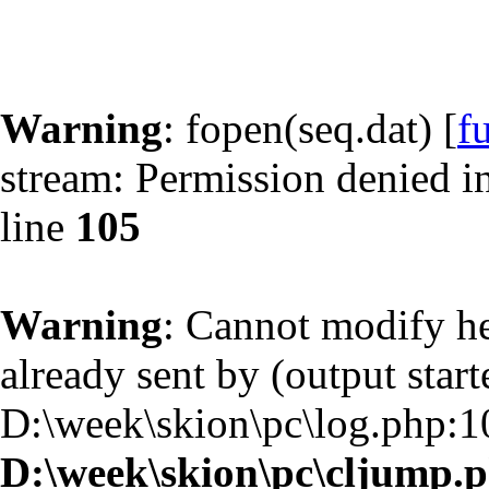
Warning
: fopen(seq.dat) [
f
stream: Permission denied i
line
105
Warning
: Cannot modify he
already sent by (output start
D:\week\skion\pc\log.php:1
D:\week\skion\pc\cljump.