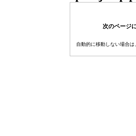
次のページ
自動的に移動しない場合は