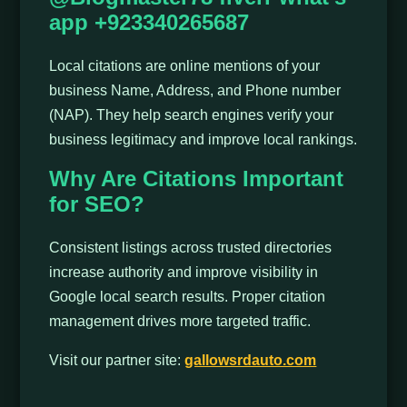
app +923340265687
Local citations are online mentions of your
business Name, Address, and Phone number
(NAP). They help search engines verify your
business legitimacy and improve local rankings.
Why Are Citations Important
for SEO?
Consistent listings across trusted directories
increase authority and improve visibility in
Google local search results. Proper citation
management drives more targeted traffic.
Visit our partner site:
gallowsrdauto.com