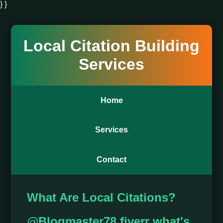
} }
Local Citation Building
Services
Home
Services
Contact
What Are Local Citations?
@Blogmaster78 fiverr what's