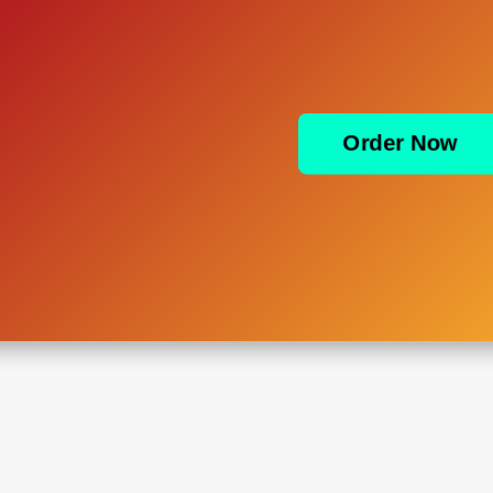
Order Now