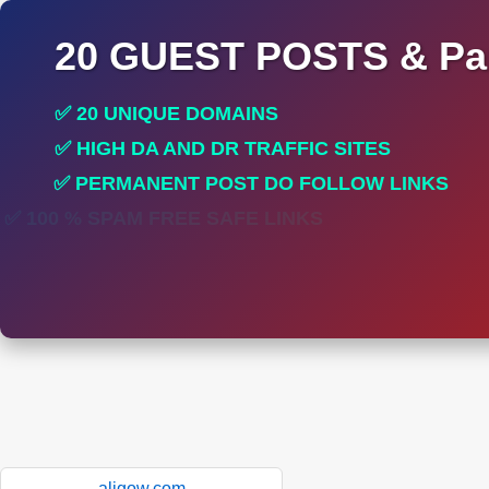
20 GUEST POSTS & Par
✅ 20 UNIQUE DOMAINS
✅ HIGH DA AND DR TRAFFIC SITES
✅ PERMANENT POST DO FOLLOW LINKS
✅ 100 % SPAM FREE SAFE LINKS
aligow.com