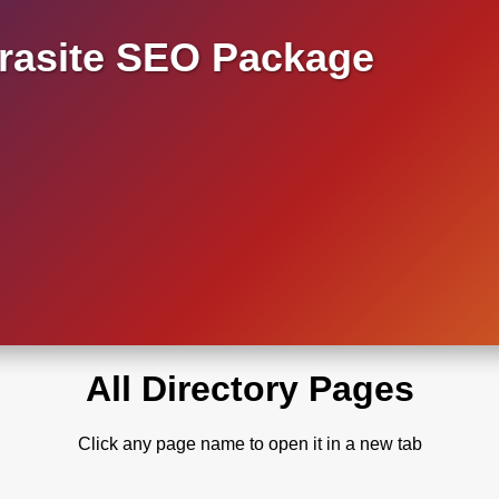
asite SEO Package
All Directory Pages
Click any page name to open it in a new tab