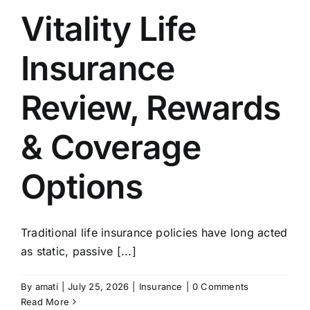
Vitality Life
Insurance
Review, Rewards
& Coverage
Options
Traditional life insurance policies have long acted
as static, passive [...]
By
amati
|
July 25, 2026
|
Insurance
|
0 Comments
Read More