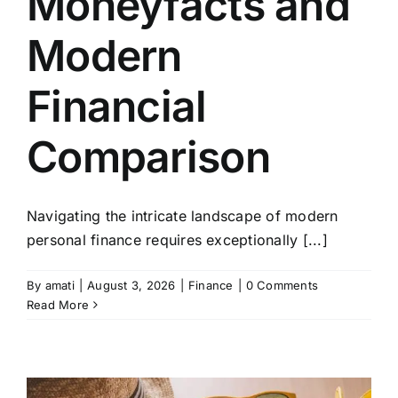
Moneyfacts and
Modern
Financial
Comparison
Navigating the intricate landscape of modern
personal finance requires exceptionally [...]
By
amati
|
August 3, 2026
|
Finance
|
0 Comments
Read More