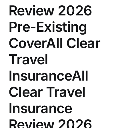
Review 2026
Pre-Existing
CoverAll Clear
Travel
InsuranceAll
Clear Travel
Insurance
Review 2026