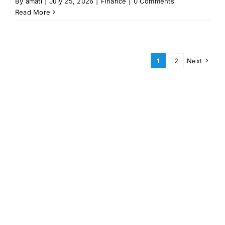
By
amati
|
July 25, 2026
|
Finance
|
0 Comments
Read More
1
2
Next