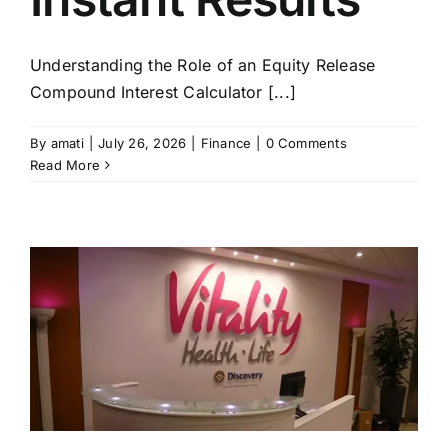
Understanding the Role of an Equity Release
Compound Interest Calculator [...]
By
amati
|
July 26, 2026
|
Finance
|
0 Comments
Read More