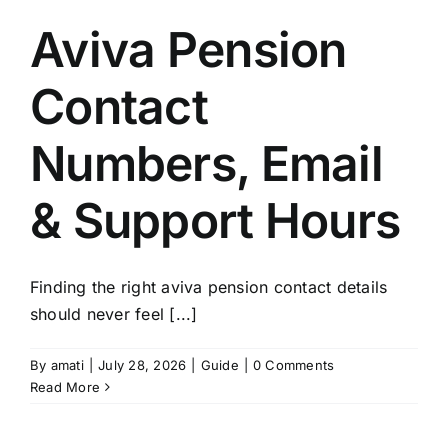
Aviva Pension
Contact
Numbers, Email
& Support Hours
Finding the right aviva pension contact details
should never feel [...]
By
amati
|
July 28, 2026
|
Guide
|
0 Comments
Read More