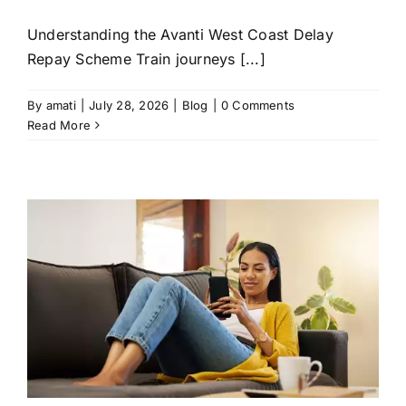
Understanding the Avanti West Coast Delay
Repay Scheme Train journeys [...]
By
amati
|
July 28, 2026
|
Blog
|
0 Comments
Read More