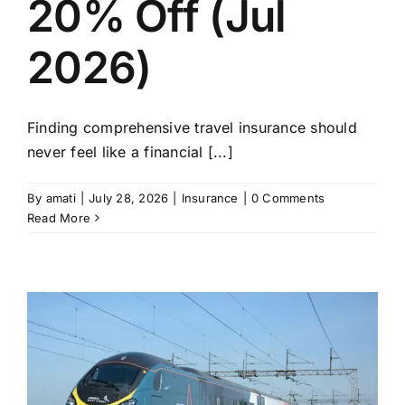
20% Off (Jul
2026)
Finding comprehensive travel insurance should
never feel like a financial [...]
By
amati
|
July 28, 2026
|
Insurance
|
0 Comments
Read More