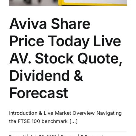
Aviva Share
Price Today Live
AV. Stock Quote,
Dividend &
Forecast
Introduction & Live Market Overview Navigating
the FTSE 100 benchmark [...]