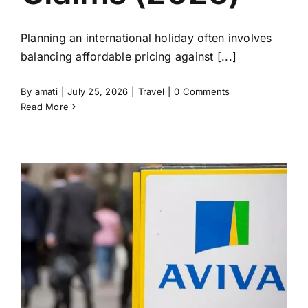
Planning an international holiday often involves
balancing affordable pricing against [...]
By
amati
|
July 25, 2026
|
Travel
|
0 Comments
Read More