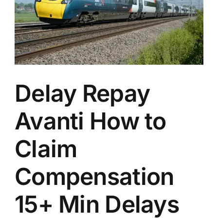
n
Delay Repay
Avanti How to
Claim
Compensation
15+ Min Delays