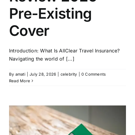
Pre-Existing
Cover
Introduction: What Is AllClear Travel Insurance?
Navigating the world of [...]
By
amati
|
July 28, 2026
|
celebrity
|
0 Comments
Read More