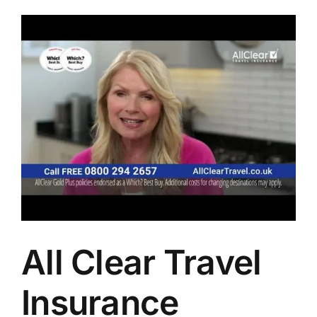
All Clear Travel
Insurance