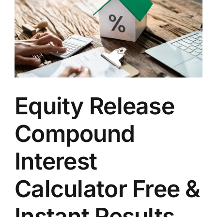
Equity Release
Compound
Interest
Calculator Free &
Instant Results