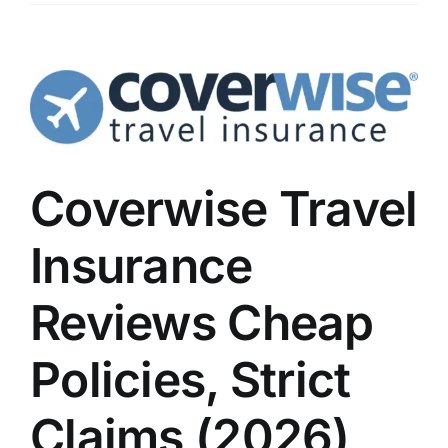
Coverwise Travel
Insurance
Reviews Cheap
Policies, Strict
Claims (2026)