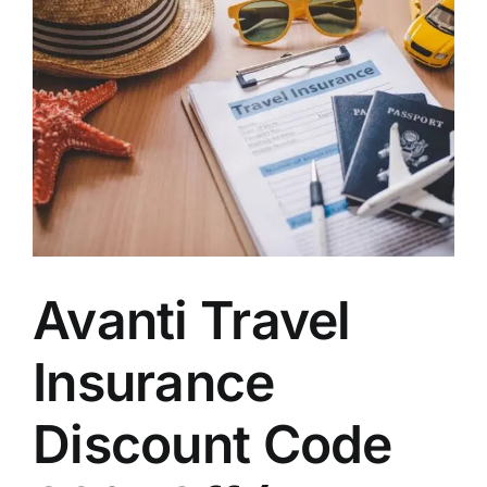
Avanti Travel
Insurance
Discount Code