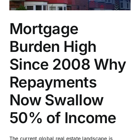
Mortgage
Burden High
Since 2008 Why
Repayments
Now Swallow
50% of Income
The current global real estate landscape is