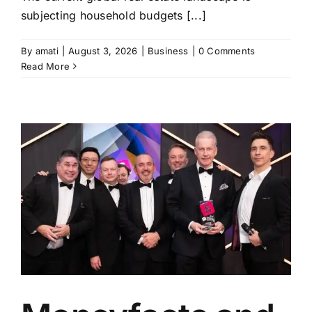
subjecting household budgets [...]
By
amati
|
August 3, 2026
|
Business
|
0 Comments
Read More