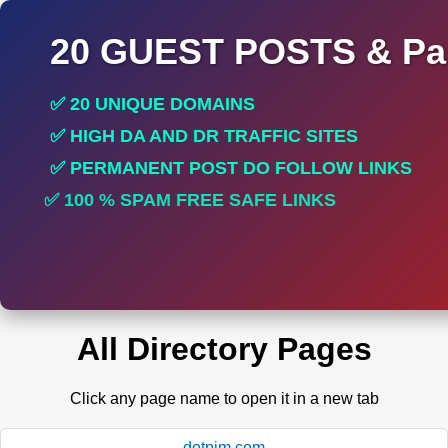
20 GUEST POSTS & Par
✅ 20 UNIQUE DOMAINS
✅ HIGH DA AND DR TRAFFIC SITES
✅ PERMANENT POST DO FOLLOW LINKS
✅ 100 % SPAM FREE SAFE LINKS
✅ INCREASE RANKING
All Directory Pages
Click any page name to open it in a new tab
dotpim.com