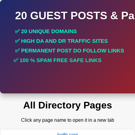
20 GUEST POSTS & Par
✅ 20 UNIQUE DOMAINS
✅ HIGH DA AND DR TRAFFIC SITES
✅ PERMANENT POST DO FOLLOW LINKS
✅ 100 % SPAM FREE SAFE LINKS
✅ INCREASE RANKING
All Directory Pages
Click any page name to open it in a new tab
hotfri.com