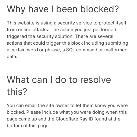
Why have I been blocked?
This website is using a security service to protect itself
from online attacks. The action you just performed
triggered the security solution. There are several
actions that could trigger this block including submitting
a certain word or phrase, a SQL command or malformed
data.
What can I do to resolve
this?
You can email the site owner to let them know you were
blocked. Please include what you were doing when this
page came up and the Cloudflare Ray ID found at the
bottom of this page.