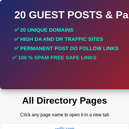
20 GUEST POSTS & Par
✅ 20 UNIQUE DOMAINS
✅ HIGH DA AND DR TRAFFIC SITES
✅ PERMANENT POST DO FOLLOW LINKS
✅ 100 % SPAM FREE SAFE LINKS
✅ INCREASE RANKING
All Directory Pages
Click any page name to open it in a new tab
yellii.com