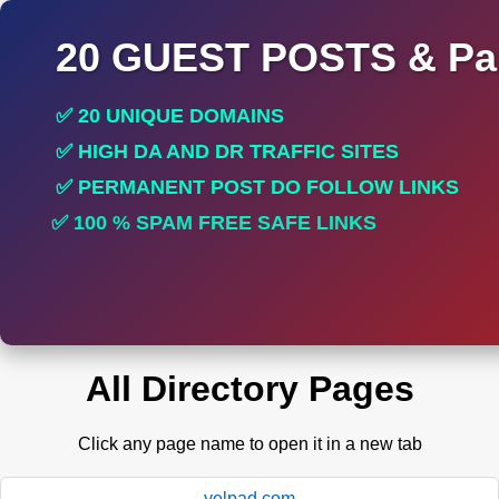
20 GUEST POSTS & Par
✅ 20 UNIQUE DOMAINS
✅ HIGH DA AND DR TRAFFIC SITES
✅ PERMANENT POST DO FOLLOW LINKS
✅ 100 % SPAM FREE SAFE LINKS
✅ INCREASE RANKING
All Directory Pages
Click any page name to open it in a new tab
yelpad.com