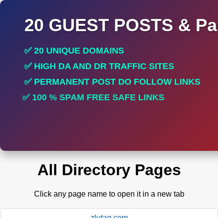
20 GUEST POSTS & Par
✅ 20 UNIQUE DOMAINS
✅ HIGH DA AND DR TRAFFIC SITES
✅ PERMANENT POST DO FOLLOW LINKS
✅ 100 % SPAM FREE SAFE LINKS
✅ INCREASE RANKING
All Directory Pages
Click any page name to open it in a new tab
zlutag.com