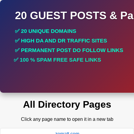
20 GUEST POSTS & Par
✅ 20 UNIQUE DOMAINS
✅ HIGH DA AND DR TRAFFIC SITES
✅ PERMANENT POST DO FOLLOW LINKS
✅ 100 % SPAM FREE SAFE LINKS
✅ INCREASE RANKING
All Directory Pages
Click any page name to open it in a new tab
zomatt.com