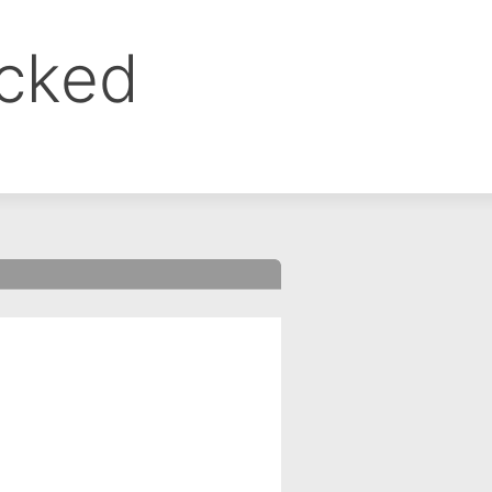
ocked