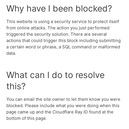
Why have I been blocked?
This website is using a security service to protect itself
from online attacks. The action you just performed
triggered the security solution. There are several
actions that could trigger this block including submitting
a certain word or phrase, a SQL command or malformed
data.
What can I do to resolve
this?
You can email the site owner to let them know you were
blocked. Please include what you were doing when this
page came up and the Cloudflare Ray ID found at the
bottom of this page.