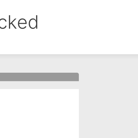
ocked