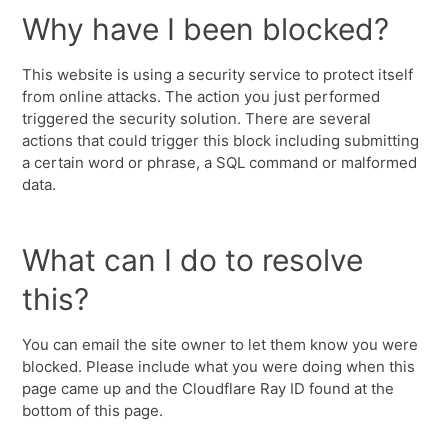
Why have I been blocked?
This website is using a security service to protect itself
from online attacks. The action you just performed
triggered the security solution. There are several
actions that could trigger this block including submitting
a certain word or phrase, a SQL command or malformed
data.
What can I do to resolve
this?
You can email the site owner to let them know you were
blocked. Please include what you were doing when this
page came up and the Cloudflare Ray ID found at the
bottom of this page.