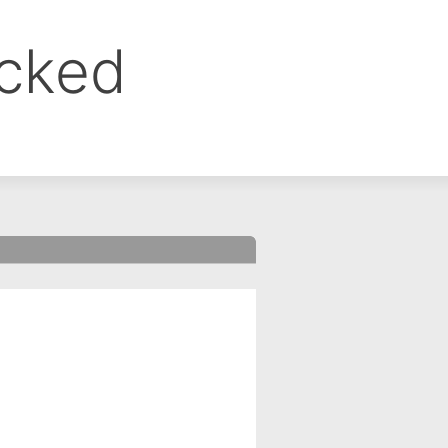
ocked