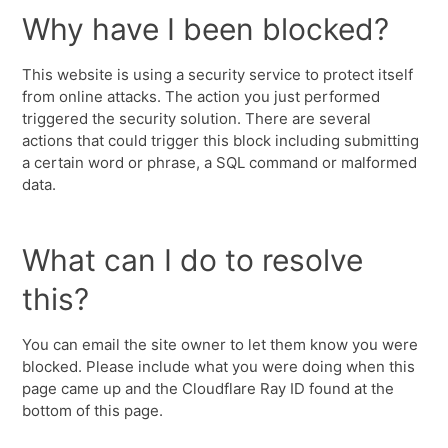
Why have I been blocked?
This website is using a security service to protect itself
from online attacks. The action you just performed
triggered the security solution. There are several
actions that could trigger this block including submitting
a certain word or phrase, a SQL command or malformed
data.
What can I do to resolve
this?
You can email the site owner to let them know you were
blocked. Please include what you were doing when this
page came up and the Cloudflare Ray ID found at the
bottom of this page.