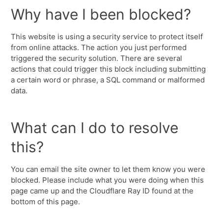
Why have I been blocked?
This website is using a security service to protect itself
from online attacks. The action you just performed
triggered the security solution. There are several
actions that could trigger this block including submitting
a certain word or phrase, a SQL command or malformed
data.
What can I do to resolve
this?
You can email the site owner to let them know you were
blocked. Please include what you were doing when this
page came up and the Cloudflare Ray ID found at the
bottom of this page.