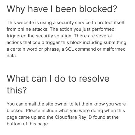
Why have I been blocked?
This website is using a security service to protect itself
from online attacks. The action you just performed
triggered the security solution. There are several
actions that could trigger this block including submitting
a certain word or phrase, a SQL command or malformed
data.
What can I do to resolve
this?
You can email the site owner to let them know you were
blocked. Please include what you were doing when this
page came up and the Cloudflare Ray ID found at the
bottom of this page.