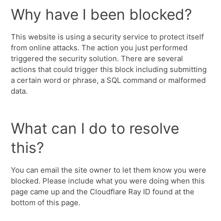
Why have I been blocked?
This website is using a security service to protect itself
from online attacks. The action you just performed
triggered the security solution. There are several
actions that could trigger this block including submitting
a certain word or phrase, a SQL command or malformed
data.
What can I do to resolve
this?
You can email the site owner to let them know you were
blocked. Please include what you were doing when this
page came up and the Cloudflare Ray ID found at the
bottom of this page.