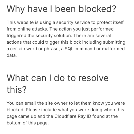
Why have I been blocked?
This website is using a security service to protect itself
from online attacks. The action you just performed
triggered the security solution. There are several
actions that could trigger this block including submitting
a certain word or phrase, a SQL command or malformed
data.
What can I do to resolve
this?
You can email the site owner to let them know you were
blocked. Please include what you were doing when this
page came up and the Cloudflare Ray ID found at the
bottom of this page.