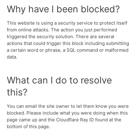
Why have I been blocked?
This website is using a security service to protect itself
from online attacks. The action you just performed
triggered the security solution. There are several
actions that could trigger this block including submitting
a certain word or phrase, a SQL command or malformed
data.
What can I do to resolve
this?
You can email the site owner to let them know you were
blocked. Please include what you were doing when this
page came up and the Cloudflare Ray ID found at the
bottom of this page.