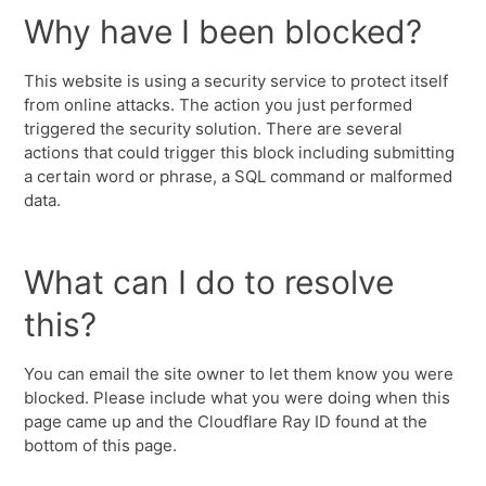
Why have I been blocked?
This website is using a security service to protect itself
from online attacks. The action you just performed
triggered the security solution. There are several
actions that could trigger this block including submitting
a certain word or phrase, a SQL command or malformed
data.
What can I do to resolve
this?
You can email the site owner to let them know you were
blocked. Please include what you were doing when this
page came up and the Cloudflare Ray ID found at the
bottom of this page.