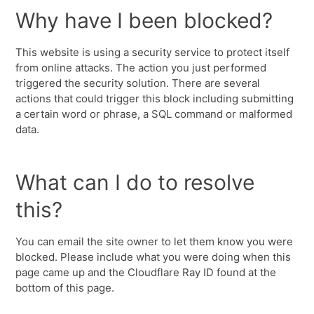
Why have I been blocked?
This website is using a security service to protect itself
from online attacks. The action you just performed
triggered the security solution. There are several
actions that could trigger this block including submitting
a certain word or phrase, a SQL command or malformed
data.
What can I do to resolve
this?
You can email the site owner to let them know you were
blocked. Please include what you were doing when this
page came up and the Cloudflare Ray ID found at the
bottom of this page.