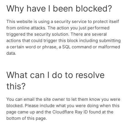
Why have I been blocked?
This website is using a security service to protect itself
from online attacks. The action you just performed
triggered the security solution. There are several
actions that could trigger this block including submitting
a certain word or phrase, a SQL command or malformed
data.
What can I do to resolve
this?
You can email the site owner to let them know you were
blocked. Please include what you were doing when this
page came up and the Cloudflare Ray ID found at the
bottom of this page.