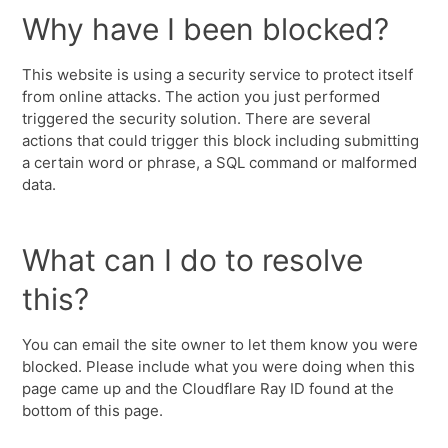
Why have I been blocked?
This website is using a security service to protect itself
from online attacks. The action you just performed
triggered the security solution. There are several
actions that could trigger this block including submitting
a certain word or phrase, a SQL command or malformed
data.
What can I do to resolve
this?
You can email the site owner to let them know you were
blocked. Please include what you were doing when this
page came up and the Cloudflare Ray ID found at the
bottom of this page.