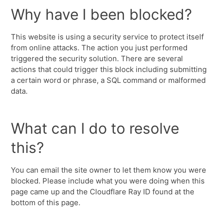
Why have I been blocked?
This website is using a security service to protect itself
from online attacks. The action you just performed
triggered the security solution. There are several
actions that could trigger this block including submitting
a certain word or phrase, a SQL command or malformed
data.
What can I do to resolve
this?
You can email the site owner to let them know you were
blocked. Please include what you were doing when this
page came up and the Cloudflare Ray ID found at the
bottom of this page.