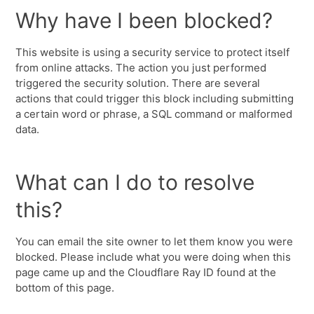
Why have I been blocked?
This website is using a security service to protect itself
from online attacks. The action you just performed
triggered the security solution. There are several
actions that could trigger this block including submitting
a certain word or phrase, a SQL command or malformed
data.
What can I do to resolve
this?
You can email the site owner to let them know you were
blocked. Please include what you were doing when this
page came up and the Cloudflare Ray ID found at the
bottom of this page.