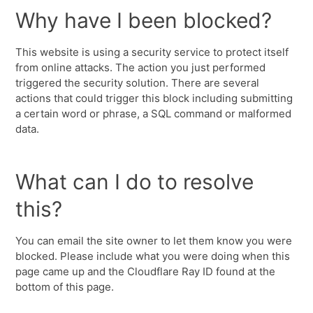
Why have I been blocked?
This website is using a security service to protect itself
from online attacks. The action you just performed
triggered the security solution. There are several
actions that could trigger this block including submitting
a certain word or phrase, a SQL command or malformed
data.
What can I do to resolve
this?
You can email the site owner to let them know you were
blocked. Please include what you were doing when this
page came up and the Cloudflare Ray ID found at the
bottom of this page.