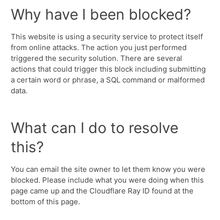
Why have I been blocked?
This website is using a security service to protect itself
from online attacks. The action you just performed
triggered the security solution. There are several
actions that could trigger this block including submitting
a certain word or phrase, a SQL command or malformed
data.
What can I do to resolve
this?
You can email the site owner to let them know you were
blocked. Please include what you were doing when this
page came up and the Cloudflare Ray ID found at the
bottom of this page.