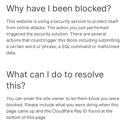
Why have I been blocked?
This website is using a security service to protect itself
from online attacks. The action you just performed
triggered the security solution. There are several
actions that could trigger this block including submitting
a certain word or phrase, a SQL command or malformed
data.
What can I do to resolve
this?
You can email the site owner to let them know you were
blocked. Please include what you were doing when this
page came up and the Cloudflare Ray ID found at the
bottom of this page.