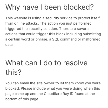
Why have I been blocked?
This website is using a security service to protect itself
from online attacks. The action you just performed
triggered the security solution. There are several
actions that could trigger this block including submitting
a certain word or phrase, a SQL command or malformed
data.
What can I do to resolve
this?
You can email the site owner to let them know you were
blocked. Please include what you were doing when this
page came up and the Cloudflare Ray ID found at the
bottom of this page.