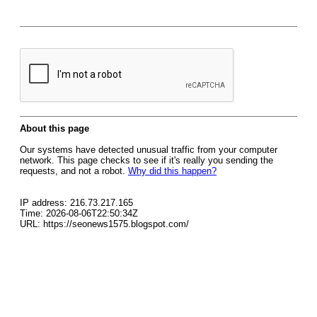
About this page
Our systems have detected unusual traffic from your computer
network. This page checks to see if it's really you sending the
requests, and not a robot.
Why did this happen?
IP address: 216.73.217.165
Time: 2026-08-06T22:50:34Z
URL: https://seonews1575.blogspot.com/