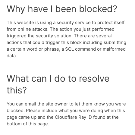
Why have I been blocked?
This website is using a security service to protect itself
from online attacks. The action you just performed
triggered the security solution. There are several
actions that could trigger this block including submitting
a certain word or phrase, a SQL command or malformed
data.
What can I do to resolve
this?
You can email the site owner to let them know you were
blocked. Please include what you were doing when this
page came up and the Cloudflare Ray ID found at the
bottom of this page.