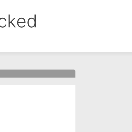
ocked