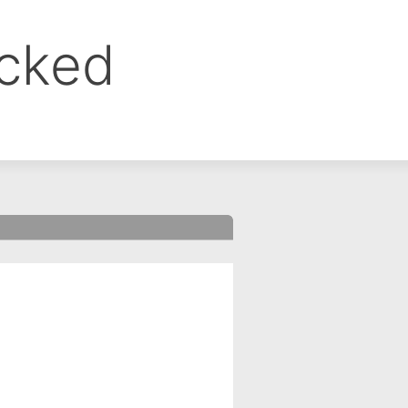
ocked