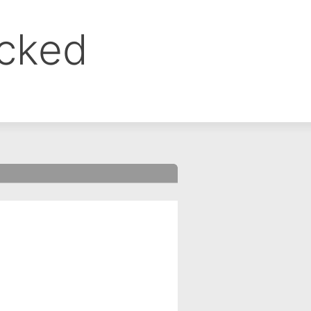
ocked