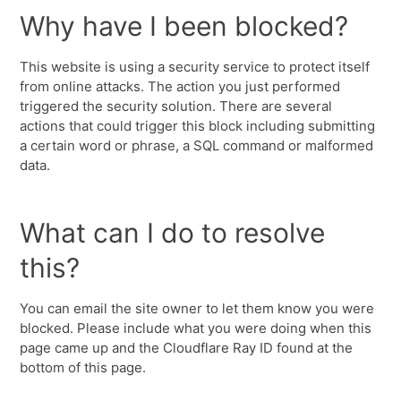
Why have I been blocked?
This website is using a security service to protect itself
from online attacks. The action you just performed
triggered the security solution. There are several
actions that could trigger this block including submitting
a certain word or phrase, a SQL command or malformed
data.
What can I do to resolve
this?
You can email the site owner to let them know you were
blocked. Please include what you were doing when this
page came up and the Cloudflare Ray ID found at the
bottom of this page.