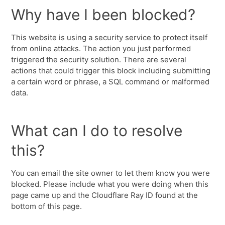
Why have I been blocked?
This website is using a security service to protect itself
from online attacks. The action you just performed
triggered the security solution. There are several
actions that could trigger this block including submitting
a certain word or phrase, a SQL command or malformed
data.
What can I do to resolve
this?
You can email the site owner to let them know you were
blocked. Please include what you were doing when this
page came up and the Cloudflare Ray ID found at the
bottom of this page.