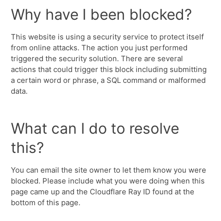
Why have I been blocked?
This website is using a security service to protect itself
from online attacks. The action you just performed
triggered the security solution. There are several
actions that could trigger this block including submitting
a certain word or phrase, a SQL command or malformed
data.
What can I do to resolve
this?
You can email the site owner to let them know you were
blocked. Please include what you were doing when this
page came up and the Cloudflare Ray ID found at the
bottom of this page.