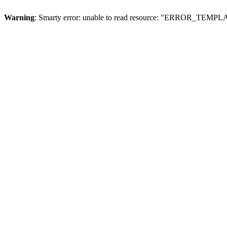
Warning
: Smarty error: unable to read resource: "ERROR_TEMP