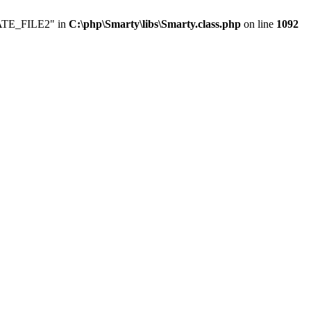
LATE_FILE2" in
C:\php\Smarty\libs\Smarty.class.php
on line
1092