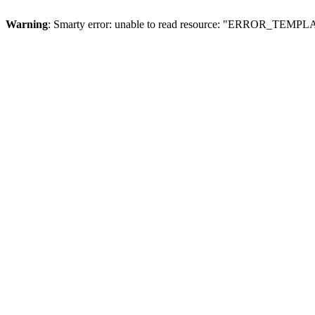
Warning
: Smarty error: unable to read resource: "ERROR_TEMP