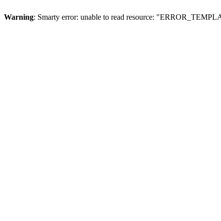
Warning
: Smarty error: unable to read resource: "ERROR_TEMP