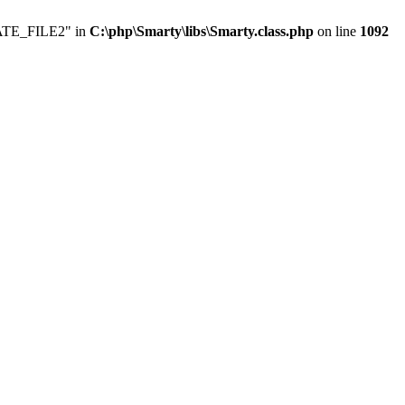
LATE_FILE2" in
C:\php\Smarty\libs\Smarty.class.php
on line
1092