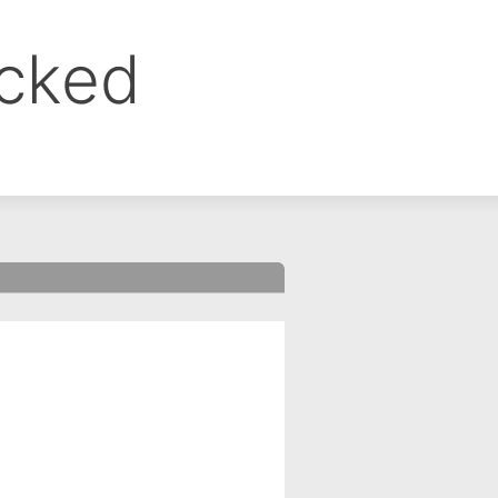
ocked