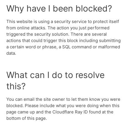
Why have I been blocked?
This website is using a security service to protect itself
from online attacks. The action you just performed
triggered the security solution. There are several
actions that could trigger this block including submitting
a certain word or phrase, a SQL command or malformed
data.
What can I do to resolve
this?
You can email the site owner to let them know you were
blocked. Please include what you were doing when this
page came up and the Cloudflare Ray ID found at the
bottom of this page.