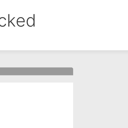
ocked