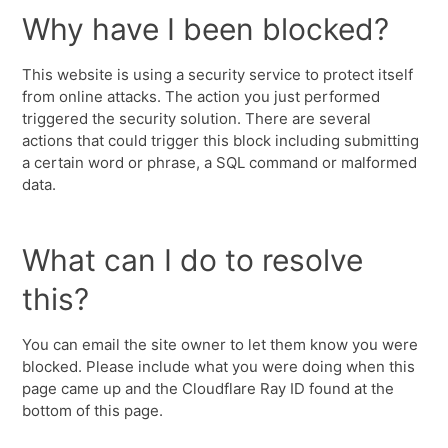
Why have I been blocked?
This website is using a security service to protect itself
from online attacks. The action you just performed
triggered the security solution. There are several
actions that could trigger this block including submitting
a certain word or phrase, a SQL command or malformed
data.
What can I do to resolve
this?
You can email the site owner to let them know you were
blocked. Please include what you were doing when this
page came up and the Cloudflare Ray ID found at the
bottom of this page.